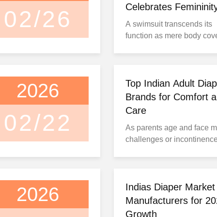
Celebrates Femininity
02/26
Handmade Designs
A swimsuit transcends its
function as mere body cov
emerging as a canvas for
personal expression and cu
storytelling. Agua Bendita,
Colombian swimwear bran
Top Indian Adult Diap
2026
masterfully blends traditio
Brands for Comfort 
artisanship with modern d
Care
02/22
to create distinctive pieces
As parents age and face mo
celebrate feminine individua
challenges or incontinenc
issues, adult diapers bec
essential for maintaining th
dignity and quality of life. 
right product can restore
Indias Diaper Market
2026
confidence and comfort du
Manufacturers for 2
daily activities. However,
Growth