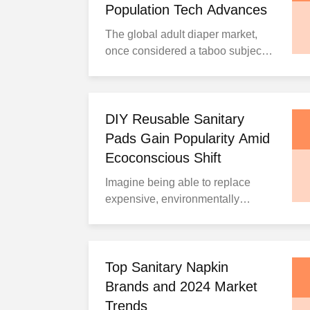
Population Tech Advances
The global adult diaper market,
once considered a taboo subject,
has quietly transformed into a
booming industry projected to
reach $37 billion by 2033, growing
at a compound annual growth rate
DIY Reusable Sanitary
(CAGR) of 5.97% from 2025 to
Pads Gain Popularity Amid
2033, according to IMARC Group.
Ecoconscious Shift
This remarkable expansion
Imagine being able to replace
reflects fundamenta...
expensive, environmentally
damaging disposable menstrual
products with homemade
alternatives that cost virtually
nothing. This revolutionary
Top Sanitary Napkin
approach offers comfort,
Brands and 2024 Market
affordability, and sustainability in
Trends