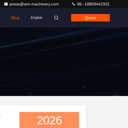
jessie@wm-machinery.com
86--18859442931
Blog
Quote
English
r
2026