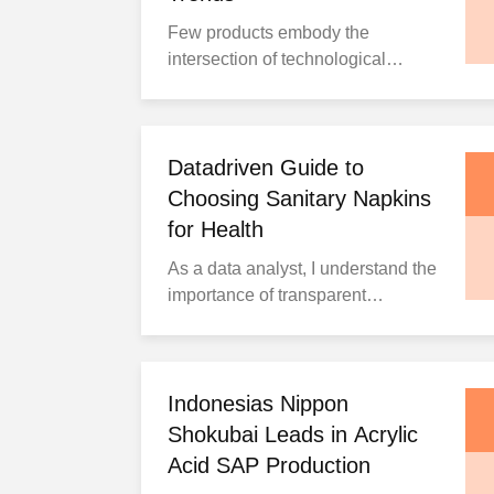
one simple solution.
Few products embody the
Understanding the Problems With
intersection of technological
Disposable ...
progress and human care as
profoundly as sanitary pads.
Beyond addressing women's
health and comfort needs, they
Datadriven Guide to
reflect society's evolving attention
Choosing Sanitary Napkins
to feminine hygiene requirements.
for Health
According to Kings Research, the
As a data analyst, I understand the
global sanitary pads market ...
importance of transparent
information and data-driven
decision making. This
comprehensive guide examines
menstrual pad selection, usage,
Indonesias Nippon
disposal, and related health
Shokubai Leads in Acrylic
considerations through rigorous
Acid SAP Production
data analysis to provide objective,