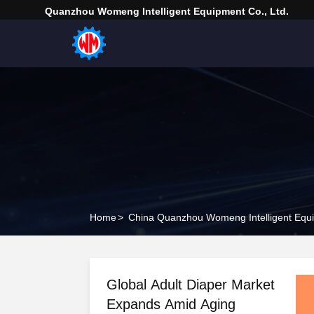
Quanzhou Womeng Intelligent Equipment Co., Ltd.
Home
>
China Quanzhou Womeng Intelligent Equi
Global Adult Diaper Market
Expands Amid Aging