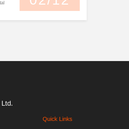
tal
y
d even
ds,
poor
tion,
e ...
Ltd.
Quick Links