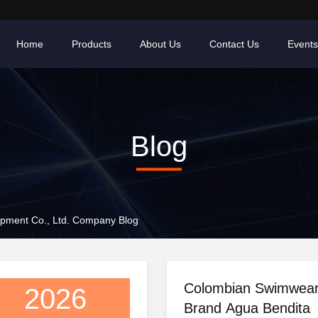
Home
Products
About Us
Contact Us
Events
Blog
pment Co., Ltd. Company Blog
Colombian Swimwea
2026
Brand Agua Bendita