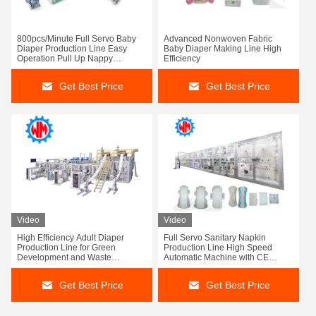
800pcs/Minute Full Servo Baby
Advanced Nonwoven Fabric
Diaper Production Line Easy
Baby Diaper Making Line High
Operation Pull Up Nappy
Efficiency
Machine
Get Best Price
Get Best Price
Video
Video
High Efficiency Adult Diaper
Full Servo Sanitary Napkin
Production Line for Green
Production Line High Speed
Development and Waste
Automatic Machine with CE
Reduction
Certification
Get Best Price
Get Best Price