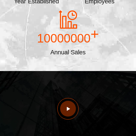
Year Established
Employees
+
10000000
Annual Sales