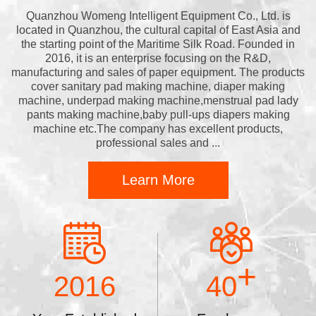
Quanzhou Womeng Intelligent Equipment Co., Ltd. is
located in Quanzhou, the cultural capital of East Asia and
the starting point of the Maritime Silk Road. Founded in
2016, it is an enterprise focusing on the R&D,
manufacturing and sales of paper equipment. The products
cover sanitary pad making machine, diaper making
machine, underpad making machine,menstrual pad lady
pants making machine,baby pull-ups diapers making
machine etc.The company has excellent products,
professional sales and ...
Learn More
+
2016
40