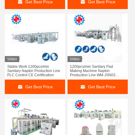
Get Best Price
Get Best Price
Video
Video
Stable Work 1200pcs/min
1200pcs/min Sanitary Pad
Sanitary Napkin Production Line
Making Machine Napkin
PLC Control CE Certification
Production Line WM-JSN03
Customized Design
Get Best Price
Get Best Price