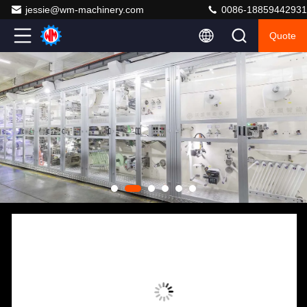
jessie@wm-machinery.com
0086-18859442931
Quote