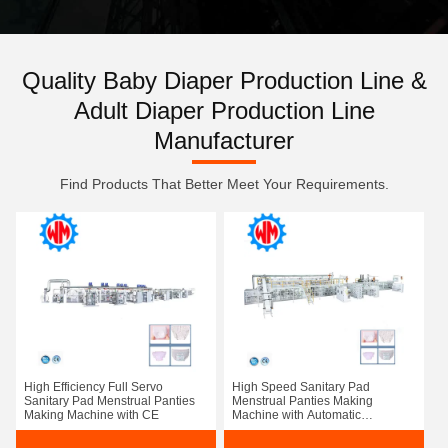
Quality Baby Diaper Production Line &
Adult Diaper Production Line
Manufacturer
Find Products That Better Meet Your Requirements.
High Efficiency Full Servo
High Speed Sanitary Pad
Sanitary Pad Menstrual Panties
Menstrual Panties Making
Making Machine with CE
Machine with Automatic
Packaging