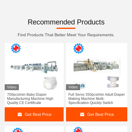
Recommended Products
Find Products That Better Meet Your Requirements.
Video
Video
700pcs/min Baby Diaper
Full Servo 350pcs/min Adult Diaper
Manufacturing Machine High
Making Machine Multi-
Quality CE Certificate
Specification Quickly Switch
Get Best Price
Get Best Price