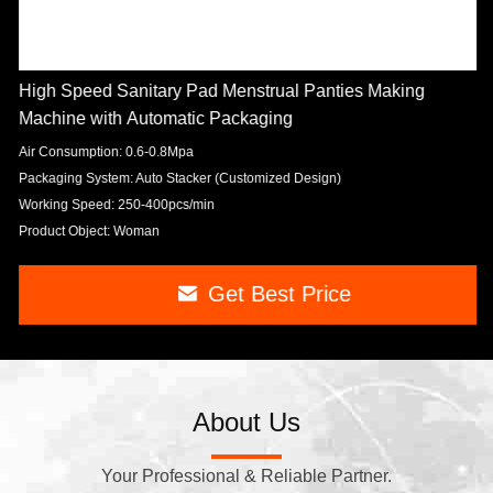
High Speed Sanitary Pad Menstrual Panties Making
Machine with Automatic Packaging
Air Consumption: 0.6-0.8Mpa
Packaging System: Auto Stacker (Customized Design)
Working Speed: 250-400pcs/min
Product Object: Woman
Get Best Price
About Us
Your Professional & Reliable Partner.