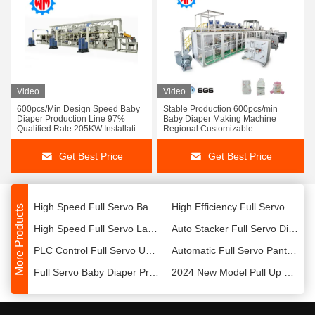
Video
Video
Adult Diaper Making Machine For Sale Automation Control System Lower Energy
Stable PerformanceAdult Diaper Production Line Automation Control System With CE
600pcs/Min Design Speed Baby
Stable Production 600pcs/min
High Speed Full Servo Adult Diaper Production Plant Professional Customization With CE
Intelligent Full Servo Adult Diaper Production Line Automatic Operation with CE
Diaper Production Line 97%
Baby Diaper Making Machine
Qualified Rate 205KW Installation
Regional Customizable
Capacity
Womeng Professional Customization Full Servo Baby Diaper Production Machine With ISO9001
800pcs/Minute Full Servo Baby Diaper Machinery Easy Operation With ISO
Get Best Price
Get Best Price
Womeng Global Sales High Speed Baby Diaper Production Line Diaper Making Plant
Full Servo Pull Up T-Shape Diaper Manufacturing Plant Customized With CE
Full Servo Adult Diaper Production Line New ModelMachine with ISO9001
High Efficiency Full Servo Sanitary Pad Production Line with ISO9001
High Speed Full Servo Baby Diaper Production Line 25m*6m*3m With CE
High Efficiency Full Servo Pet Diaper Production Plant Professional 800pcs/Minute Diaper Maker
More Products
High Speed Full Servo Lady Pants and Bikini Production Line Professional Design with CE
Auto Stacker Full Servo Diaper Packaging Machine Easy Operation with CE
PLC Control Full Servo Underpad Making Machine All Automatic With Professional Design
Automatic Full Servo Panty Liner Production Line High Speed Machine with ISO9001
Full Servo Baby Diaper Production Line with Packaging System and Waste Disposal
2024 New Model Pull Up Baby Diaper Making Machine Diaper Making Plant
Womeng New Type High Speed Fully Automatic Baby Diaper Machine Customized With CE
Womeng New Customization Baby Diaper Production Line 600-800 Pieces/Minute With CE