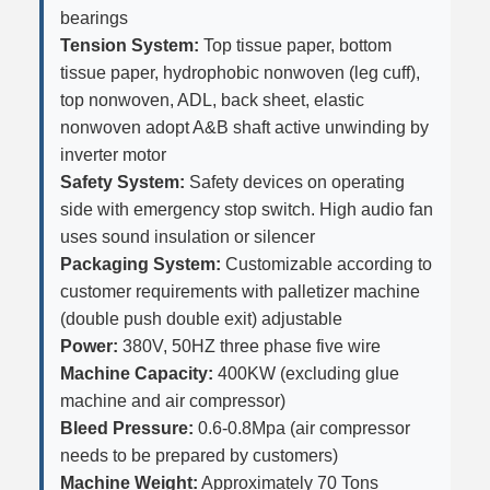
bearings
Tension System:
Top tissue paper, bottom
tissue paper, hydrophobic nonwoven (leg cuff),
top nonwoven, ADL, back sheet, elastic
nonwoven adopt A&B shaft active unwinding by
inverter motor
Safety System:
Safety devices on operating
side with emergency stop switch. High audio fan
uses sound insulation or silencer
Packaging System:
Customizable according to
customer requirements with palletizer machine
(double push double exit) adjustable
Power:
380V, 50HZ three phase five wire
Machine Capacity:
400KW (excluding glue
machine and air compressor)
Bleed Pressure:
0.6-0.8Mpa (air compressor
needs to be prepared by customers)
Machine Weight:
Approximately 70 Tons