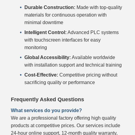
Durable Construction:
Made with top-quality
materials for continuous operation with
minimal downtime
Intelligent Control:
Advanced PLC systems
with touchscreen interfaces for easy
monitoring
Global Accessibility:
Available worldwide
with installation support and technical training
Cost-Effective:
Competitive pricing without
sacrificing quality or performance
Frequently Asked Questions
What services do you provide?
We are a professional factory offering high quality
products at competitive prices. Our services include
24-hour online support, 12-month quality warranty,