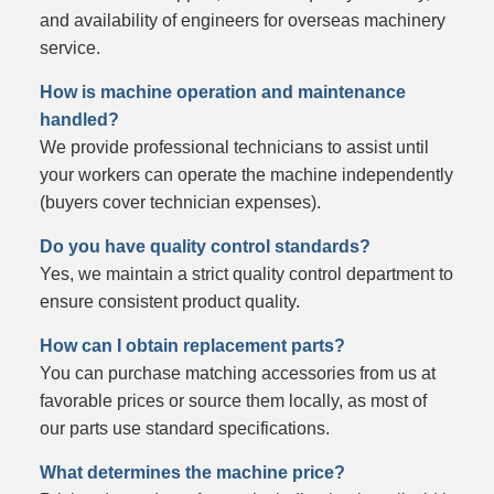
and availability of engineers for overseas machinery
service.
How is machine operation and maintenance
handled?
We provide professional technicians to assist until
your workers can operate the machine independently
(buyers cover technician expenses).
Do you have quality control standards?
Yes, we maintain a strict quality control department to
ensure consistent product quality.
How can I obtain replacement parts?
You can purchase matching accessories from us at
favorable prices or source them locally, as most of
our parts use standard specifications.
What determines the machine price?