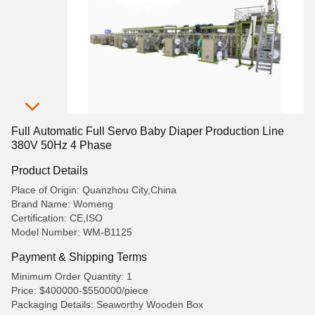
Full Automatic Full Servo Baby Diaper Production Line
380V 50Hz 4 Phase
Product Details
Place of Origin: Quanzhou City,China
Brand Name: Womeng
Certification: CE,ISO
Model Number: WM-B1125
Payment & Shipping Terms
Minimum Order Quantity: 1
Price: $400000-$550000/piece
Packaging Details: Seaworthy Wooden Box