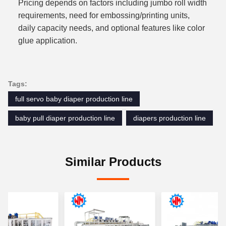
Pricing depends on factors including jumbo roll width
requirements, need for embossing/printing units,
daily capacity needs, and optional features like color
glue application.
Tags:
full servo baby diaper production line
baby pull diaper production line
diapers production line
Similar Products