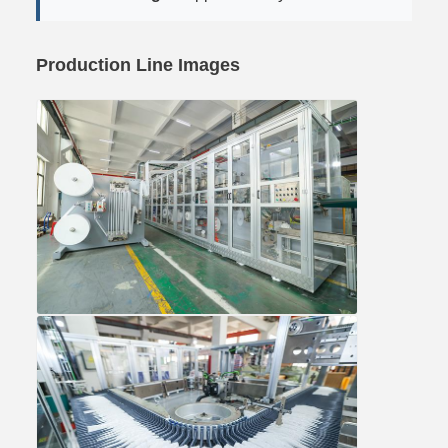
Production Line Images