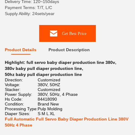
Delivery Time: 120~150days
Payment Terms: T/T, L/C
Supply Ability: 24sets/year
Get Best Price
Product Details
Product Description
Highlight:
full servo baby diaper production line 380v
,
380v baby pull diaper production line
,
50hz baby pull diaper production line
Direction:
Customized
Voltage:
380V, 50HZ
Stacker:
Customized
Power Supply:
380V, 50Hz, 4 Phase
Hs Code:
84418090
Condition:
Brand New
Processing Type:
Pulp Molding
Diaper Sizes:
S M L XL
Full Automatic Full Servo Baby Diaper Production Line 380V
50Hz 4 Phase