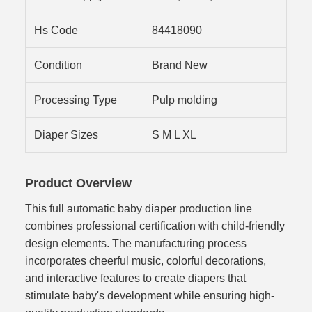
Hs Code
84418090
Condition
Brand New
Processing Type
Pulp molding
Diaper Sizes
S M L XL
Product Overview
This full automatic baby diaper production line
combines professional certification with child-friendly
design elements. The manufacturing process
incorporates cheerful music, colorful decorations,
and interactive features to create diapers that
stimulate baby's development while ensuring high-