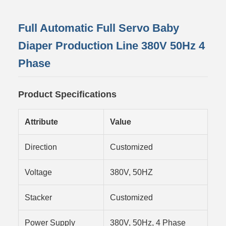
Full Automatic Full Servo Baby
Diaper Production Line 380V 50Hz 4
Phase
Product Specifications
Attribute
Value
Direction
Customized
Voltage
380V, 50HZ
Stacker
Customized
Power Supply
380V, 50Hz, 4 Phase