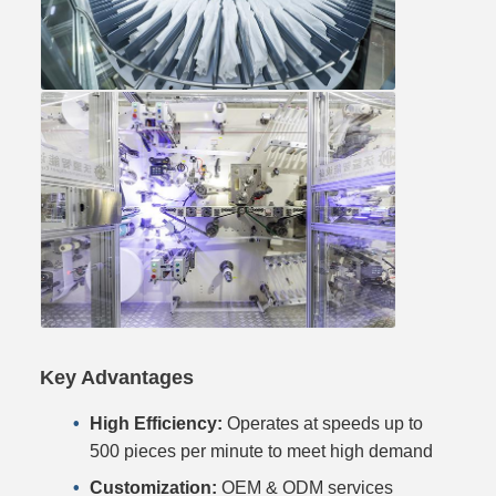
Key Advantages
High Efficiency:
Operates at speeds up to
500 pieces per minute to meet high demand
Customization:
OEM & ODM services