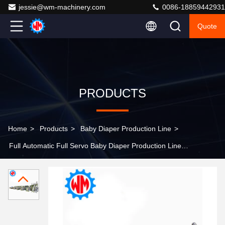
jessie@wm-machinery.com
0086-18859442931
Quote
PRODUCTS
Home
>
Products
>
Baby Diaper Production Line
>
Full Automatic Full Servo Baby Diaper Production Line
380V 50Hz 4 Phase