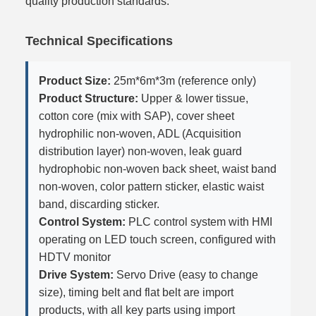
quality production standards.
Technical Specifications
Product Size:
25m*6m*3m (reference only)
Product Structure:
Upper & lower tissue,
cotton core (mix with SAP), cover sheet
hydrophilic non-woven, ADL (Acquisition
distribution layer) non-woven, leak guard
hydrophobic non-woven back sheet, waist band
non-woven, color pattern sticker, elastic waist
band, discarding sticker.
Control System:
PLC control system with HMI
operating on LED touch screen, configured with
HDTV monitor
Drive System:
Servo Drive (easy to change
size), timing belt and flat belt are import
products, with all key parts using import