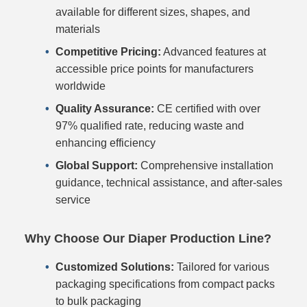
available for different sizes, shapes, and
materials
Competitive Pricing:
Advanced features at
accessible price points for manufacturers
worldwide
Quality Assurance:
CE certified with over
97% qualified rate, reducing waste and
enhancing efficiency
Global Support:
Comprehensive installation
guidance, technical assistance, and after-sales
service
Why Choose Our Diaper Production Line?
Customized Solutions:
Tailored for various
packaging specifications from compact packs
to bulk packaging