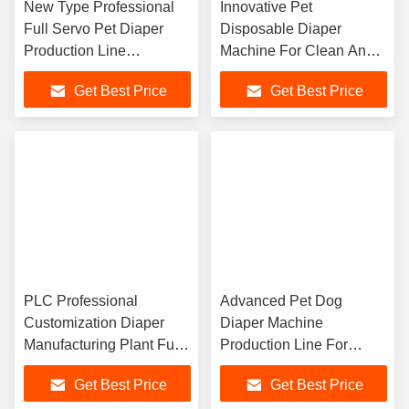
New Type Professional
Innovative Pet
Full Servo Pet Diaper
Disposable Diaper
Production Line
Machine For Clean And
Customized High
Hygienic Diaper
Get Best Price
Get Best Price
Efficiency
Production Processes
PLC Professional
Advanced Pet Dog
Customization Diaper
Diaper Machine
Manufacturing Plant Full
Production Line For
Servo Easy Operation
Streamlined And Eco
Get Best Price
Get Best Price
Friendly Manufacturing