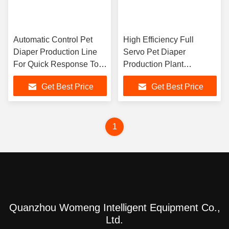
Automatic Control Pet
High Efficiency Full
Diaper Production Line
Servo Pet Diaper
For Quick Response To
Production Plant
Market Demand
Professional
Get Best Price
Get Best Price
800pcs/Minute Diaper
Maker
1
Quanzhou Womeng Intelligent Equipment Co.,
Ltd.