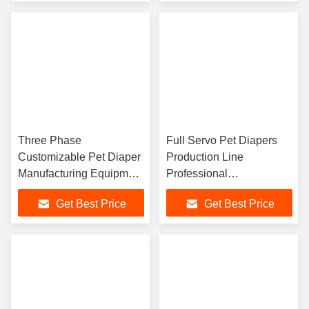
Three Phase
Full Servo Pet Diapers
Customizable Pet Diaper
Production Line
Manufacturing Equipment
Professional
For Different Materials
Customization High
Get Best Price
Get Best Price
And Requirements With
Efficiency
Precise Gluing System