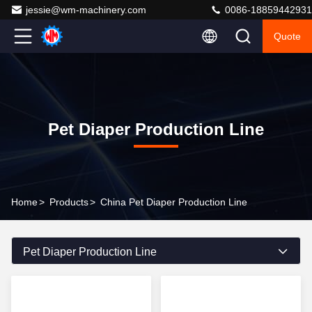
jessie@wm-machinery.com
0086-18859442931
Quote
Pet Diaper Production Line
Home
>
Products
>
China Pet Diaper Production Line
Pet Diaper Production Line