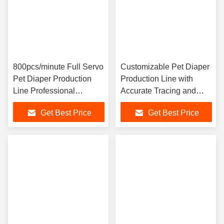
800pcs/minute Full Servo
Customizable Pet Diaper
Pet Diaper Production
Production Line with
Line Professional
Accurate Tracing and
Customization High
Detailed Recording
Get Best Price
Get Best Price
Efficiency
System