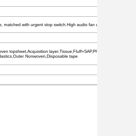
de, matched with urgent stop switch.High audio fan uses sound insulation
oven topsheet,Acquisition layer,Tissue,Fluff+SAP,Phobic Nonwoven,Inn
lastics,Outer Nonwoven,Disposable tape