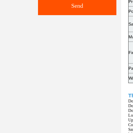
Pr
Send
Po
Sa
Ma
Fi
Pa
Wa
T
Do
Do
Do
Lo
Up
Co
Sm