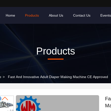
Home
Products
About Us
Contact Us
Events
Products
e
>
Fast And Innovative Adult Diaper Making Machine CE Approved
Fa
Ma