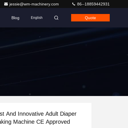
jessie@wm-machinery.com
86--18859442931
Blog
Quote
English
st And Innovative Adult Diaper
king Machine CE Approved