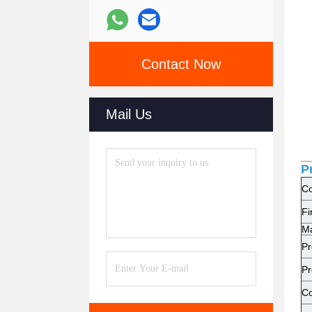
Contact Now
Mail Us
P
Co
Fi
Ma
Pr
Pr
Co