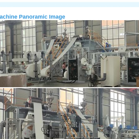
achine Panoramic Image