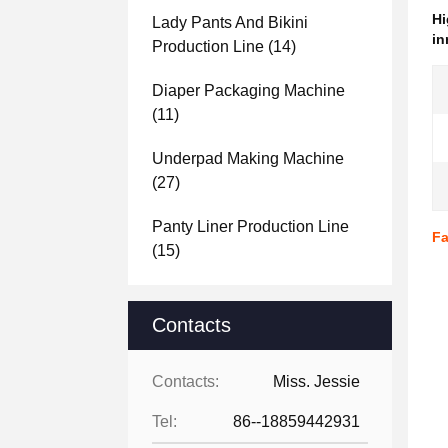
Hi
Lady Pants And Bikini
in
Production Line
(14)
Diaper Packaging Machine
(11)
Underpad Making Machine
(27)
Panty Liner Production Line
Fa
(15)
Contacts
Contacts:
Miss. Jessie
Tel:
86--18859442931