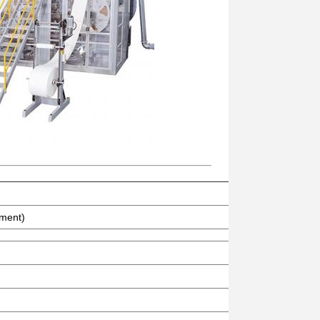
ement)