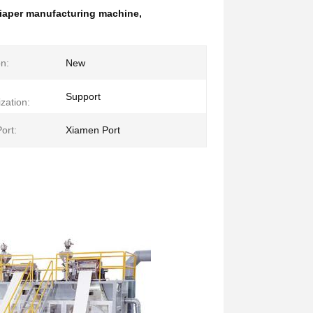
 diaper manufacturing machine
,
on:
New
Support
zation:
ort:
Xiamen Port