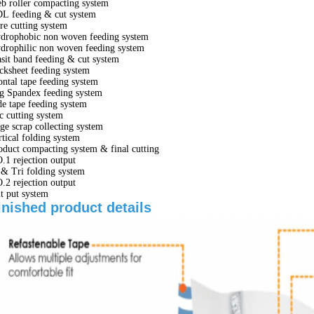
b roller compacting system
L feeding & cut system
re cutting system
drophobic non woven feeding system
drophilic non woven feeding system
sit band feeding & cut system
cksheet feeding system
ontal tape feeding system
g Spandex feeding system
de tape feeding system
c cutting system
ge scrap collecting system
rtical folding system
oduct compacting system & final cutting
.1 rejection output
 & Tri folding system
.2 rejection output
t put system
inished product details