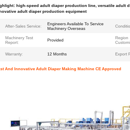
ghlight:
high-speed adult diaper production line
,
versatile adult
novative adult diaper production equipment
Engineers Available To Service
After-Sales Service:
Conditi
Machinery Overseas
Machinery Test
Region
Provided
Report:
Customi
Warranty:
12 Months
Export P
st And Innovative Adult Diaper Making Machine CE Approved