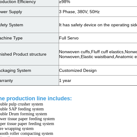
oduction Efficiency
≥98%
wer Supply
3 Phase, 380V, 50Hz
fety System
It has safety device on the operating si
chine Type
Full Servo
Nonwoven cuffs,Fluff cuff elastics,Nonw
nished Product structure
Nonwoven,Elastic waistband,Anatomic e
ckaging System
Customized Design
rranty
1 year
he production line includes:
uble pulp crusher system
uble SAP feeding system
uble Drum forming system
wer tissue paper feeding system
per tissue paper feeding system
re wrapping system
ooth roller compacting system