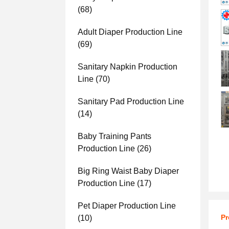
(68)
Adult Diaper Production Line
(69)
Sanitary Napkin Production
Line
(70)
Sanitary Pad Production Line
(14)
Baby Training Pants
Production Line
(26)
Big Ring Waist Baby Diaper
Production Line
(17)
Pet Diaper Production Line
Pr
(10)