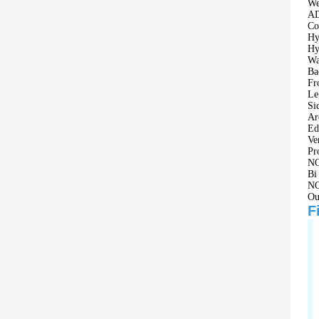
We
AD
Co
Hy
Hy
Wa
Ba
Fr
Le
Si
Ar
Ed
Ve
Pr
NO
Bi
NO
Ou
F