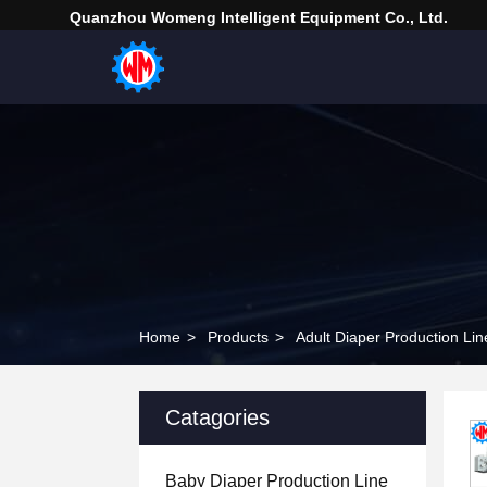
Quanzhou Womeng Intelligent Equipment Co., Ltd.
Home
>
Products
>
Adult Diaper Production Lin
Catagories
Baby Diaper Production Line