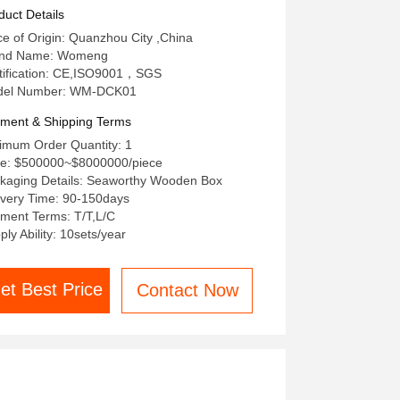
duct Details
ce of Origin: Quanzhou City ,China
and Name: Womeng
tification: CE,ISO9001，SGS
del Number: WM-DCK01
ment & Shipping Terms
imum Order Quantity: 1
ce: $500000~$8000000/piece
kaging Details: Seaworthy Wooden Box
ivery Time: 90-150days
ment Terms: T/T,L/C
ply Ability: 10sets/year
et Best Price
Contact Now