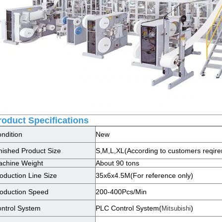
roduct Specifications
ndition
New
nished Product Size
S,M,L,XL(According to customers reqir
chine Weight
About 90 tons
oduction Line Size
35x6x4.5M(For reference only)
oduction Speed
200-400Pcs/Min
ntrol System
PLC Control System(
)
Mitsubishi