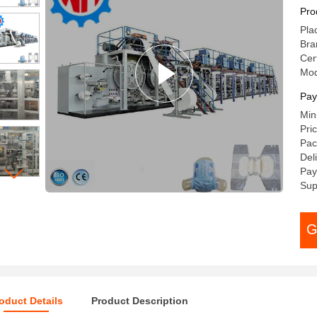
Pro
Pla
Br
Cer
Mo
Pay
Min
Pri
Pac
Del
Pay
Sup
G
oduct Details
Product Description