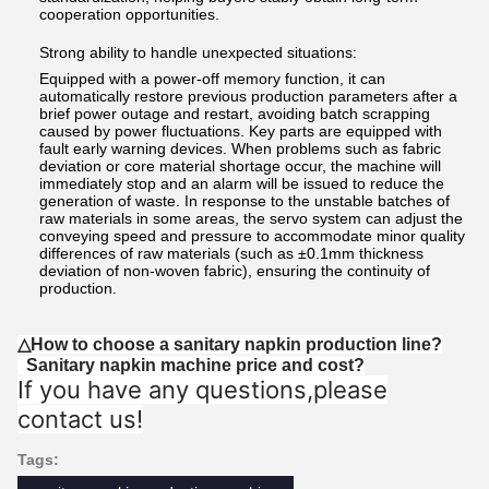
cooperation opportunities.
Strong ability to handle unexpected situations:
Equipped with a power-off memory function, it can
automatically restore previous production parameters after a
brief power outage and restart, avoiding batch scrapping
caused by power fluctuations. Key parts are equipped with
fault early warning devices. When problems such as fabric
deviation or core material shortage occur, the machine will
immediately stop and an alarm will be issued to reduce the
generation of waste. In response to the unstable batches of
raw materials in some areas, the servo system can adjust the
conveying speed and pressure to accommodate minor quality
differences of raw materials (such as ±0.1mm thickness
deviation of non-woven fabric), ensuring the continuity of
production.
△How to choose a sanitary napkin production line?
Sanitary napkin machine price and cost?
If you have any questions,please
contact us!
Tags: