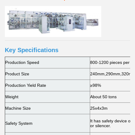
Key Specifications
Production Speed
800-1200 pieces per m
Product Size
240mm,290mm,320mm,4
Production Yield Rate
≥98%
Weight
About 50 tons
Machine Size
25x4x3m
It has safety device on
Safety System
or silencer.