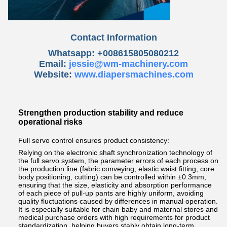
Contact Information
Whatsapp: +008615805080212
Email:
jessie@wm-machinery.com
Website:
www.diapersmachines.com
Strengthen production stability and reduce
operational risks
Full servo control ensures product consistency:
Relying on the electronic shaft synchronization technology of
the full servo system, the parameter errors of each process on
the production line (fabric conveying, elastic waist fitting, core
body positioning, cutting) can be controlled within ±0.3mm,
ensuring that the size, elasticity and absorption performance
of each piece of pull-up pants are highly uniform, avoiding
quality fluctuations caused by differences in manual operation.
It is especially suitable for chain baby and maternal stores and
medical purchase orders with high requirements for product
standardization, helping buyers stably obtain long-term