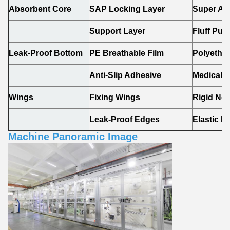
Absorbent Core
SAP Locking Layer
Super Ab
Support Layer
Fluff Pul
Leak-Proof Bottom
PE Breathable Film
Polyethyl
Anti-Slip Adhesive
Medical-
Wings
Fixing Wings
Rigid No
Leak-Proof Edges
Elastic 
Machine Panoramic Image