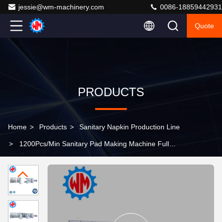
jessie@wm-machinery.com
0086-18859442931
Quote
PRODUCTS
Home
>
Products
>
Sanitary Napkin Production Line
>
1200Pcs/Min Sanitary Pad Making Machine Full
Servo Control with Raw Material Export