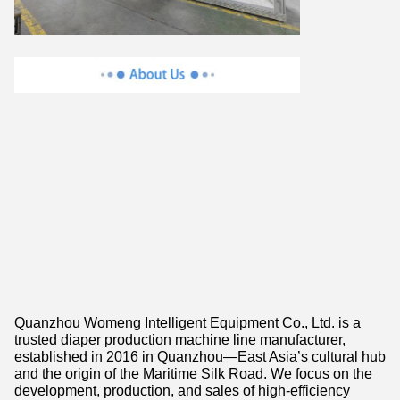
Quanzhou Womeng Intelligent Equipment Co., Ltd. is a
trusted diaper production machine line manufacturer,
established in 2016 in Quanzhou—East Asia’s cultural hub
and the origin of the Maritime Silk Road. We focus on the
development, production, and sales of high-efficiency