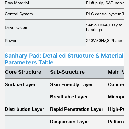
Raw Material
Fluff pulp, SAP, non-wo
Control System
PLC control system(
Mit
Servo Drive(Easy to chan
Drive system
bearings.
Power
240V,50Hz,3 Phase Fiv
Sanitary Pad: Detailed Structure & Material
Parameters Table
Core Structure
Sub-Structure
Main Mat
Surface Layer
Skin-Friendly Layer
Combed C
Breathable Layer
Micropor
Distribution Layer
Rapid Penetration Layer
High-Puf
Despersion Layer
Patterne