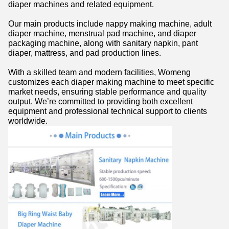
diaper machines and related equipment.
Our main products include nappy making machine, adult
diaper machine, menstrual pad machine, and diaper
packaging machine, along with sanitary napkin, pant
diaper, mattress, and pad production lines.
With a skilled team and modern facilities, Womeng
customizes each diaper making machine to meet specific
market needs, ensuring stable performance and quality
output. We’re committed to providing both excellent
equipment and professional technical support to clients
worldwide.