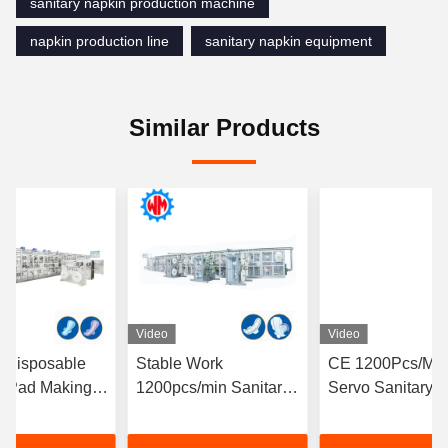
sanitary napkin production machine
napkin production line
sanitary napkin equipment
Similar Products
Video
Video
l Disposable
Stable Work
CE 1200Pcs/Min 
y Pad Making
1200pcs/min Sanitary
Servo Sanitary 
 Full
Napkin Production
Making Machine
ic Operation
Line PLC Control CE
Stop Solution Fa