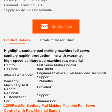
Delivery Time: 60-100 days
Payment Terms: L/C,T/T
Supply Ability: 1200pcs/minute
Get Best Price
Product Details
Product Description
Highlight:
sanitary pad making machine full servo
,
sanitary napkin production line with warranty
,
high-speed sanitary pad machine raw material
Control:
Full Servo Motor Control
Hs Code:
84418090
Engineers Service Oversea/Video Technical
After-sale Service:
Support
Warranty:
12Months
Machinery Test
Provided
Report:
Regional
Support
Customization:
Port:
Xiamen Port
1200Pcs/Min Sanitary Pad Making Machine Full Servo
Control with Raw Material Export