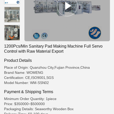
1200Pcs/Min Sanitary Pad Making Machine Full Servo
Control with Raw Material Export
Product Details
Place of Origin: Quanzhou City,Fujian Province,China
Brand Name: WOMENG
Certification: CE,ISO9001,SGS
Model Number: WM-SSN02
Payment & Shipping Terms
Minimum Order Quantity: 1piece
Price: $350000~$500000
Packaging Details: Seaworthy Wooden Box