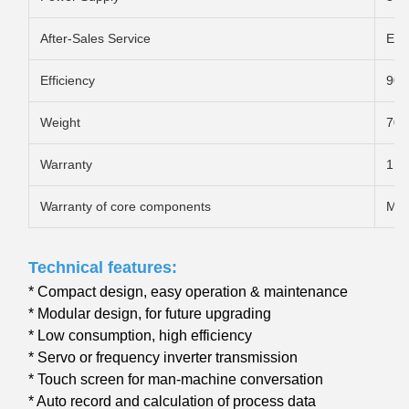
After-Sales Service
Eng
Efficiency
90
Weight
70T
Warranty
1 y
Warranty of core components
Mor
Technical features:
* Compact design, easy operation & maintenance
* Modular design, for future upgrading
* Low consumption, high efficiency
* Servo or frequency inverter transmission
* Touch screen for man-machine conversation
* Auto record and calculation of process data