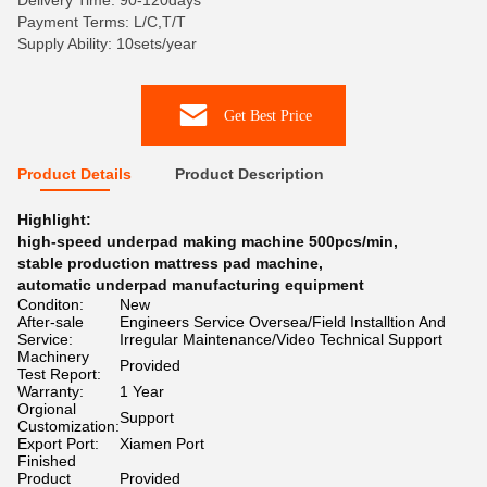
Delivery Time: 90-120days
Payment Terms: L/C,T/T
Supply Ability: 10sets/year
Get Best Price
Product Details
Product Description
Highlight:
high-speed underpad making machine 500pcs/min
,
stable production mattress pad machine
,
automatic underpad manufacturing equipment
Conditon:
New
After-sale
Engineers Service Oversea/Field Installtion And
Service:
Irregular Maintenance/Video Technical Support
Machinery
Provided
Test Report:
Warranty:
1 Year
Orgional
Support
Customization:
Export Port:
Xiamen Port
Finished
Product
Provided