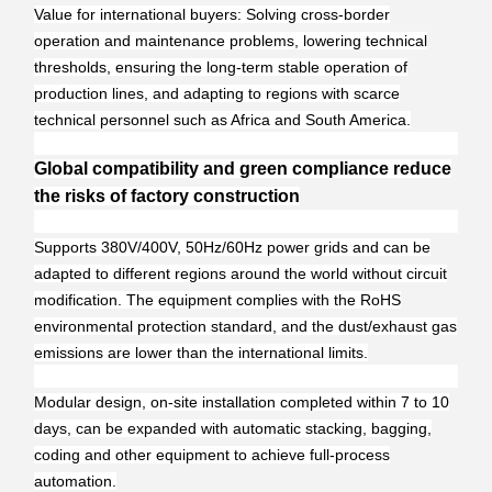
Value for international buyers: Solving cross-border
operation and maintenance problems, lowering technical
thresholds, ensuring the long-term stable operation of
production lines, and adapting to regions with scarce
technical personnel such as Africa and South America.
Global compatibility and green compliance reduce
the risks of factory construction
Supports 380V/400V, 50Hz/60Hz power grids and can be
adapted to different regions around the world without circuit
modification. The equipment complies with the RoHS
environmental protection standard, and the dust/exhaust gas
emissions are lower than the international limits.
Modular design, on-site installation completed within 7 to 10
days, can be expanded with automatic stacking, bagging,
coding and other equipment to achieve full-process
automation.