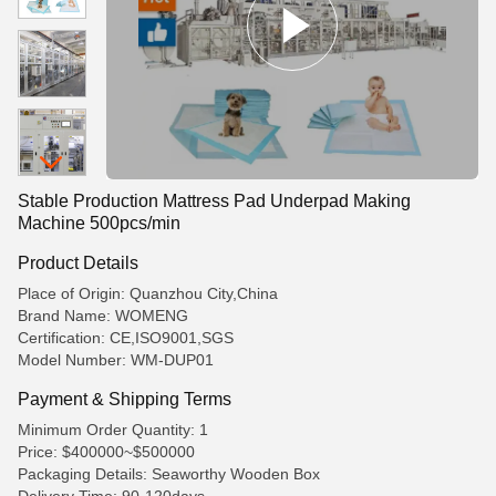
Stable Production Mattress Pad Underpad Making
Machine 500pcs/min
Product Details
Place of Origin: Quanzhou City,China
Brand Name: WOMENG
Certification: CE,ISO9001,SGS
Model Number: WM-DUP01
Payment & Shipping Terms
Minimum Order Quantity: 1
Price: $400000~$500000
Packaging Details: Seaworthy Wooden Box