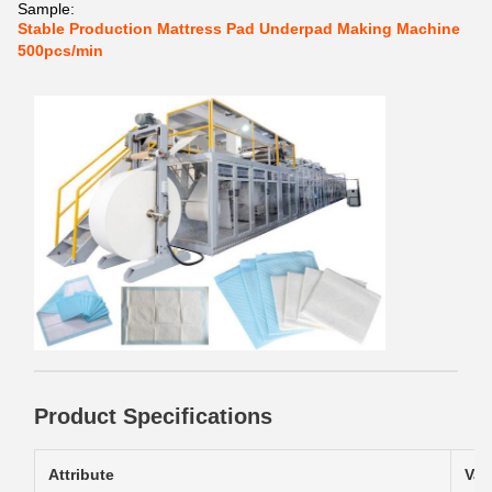
Sample:
Stable Production Mattress Pad Underpad Making Machine
500pcs/min
Product Specifications
Attribute
Val