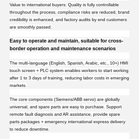
Value to international buyers: Quality is fully controllable
throughout the process, compliance risks are reduced, brand
credibility is enhanced, and factory audits by end customers
are smoothly passed.
Easy to operate and maintain, suitable for cross-
border operation and maintenance scenarios
The multi-language (English, Spanish, Arabic, etc., 10+) HMI
touch screen + PLC system enables workers to start working
after 1 to 3 days of training, reducing labor costs in emerging
markets.
The core components (Siemens/ABB servo) are globally
universal, and spare parts are easy to purchase. Support
remote fault diagnosis and AR assistance, provide spare
parts packages + emergency international express delivery
to reduce downtime.