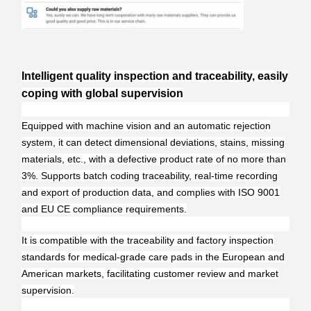
Intelligent quality inspection and traceability, easily
coping with global supervision
Equipped with machine vision and an automatic rejection
system, it can detect dimensional deviations, stains, missing
materials, etc., with a defective product rate of no more than
3%. Supports batch coding traceability, real-time recording
and export of production data, and complies with ISO 9001
and EU CE compliance requirements.
It is compatible with the traceability and factory inspection
standards for medical-grade care pads in the European and
American markets, facilitating customer review and market
supervision.