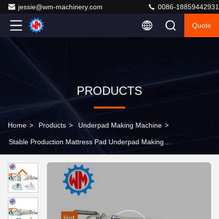
jessie@wm-machinery.com
0086-18859442931
Quote
PRODUCTS
Home
>
Products
>
Underpad Making Machine
>
Stable Production Mattress Pad Underpad Making
Machine 500pcs/min