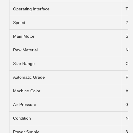
Operating Interface
Tou
Speed
250
Main Motor
Ser
Raw Material
Non-
Size Range
Cus
Automatic Grade
Ful
Machine Color
Acc
Air Pressure
0.6
Condition
Ne
Power Supply
3 p