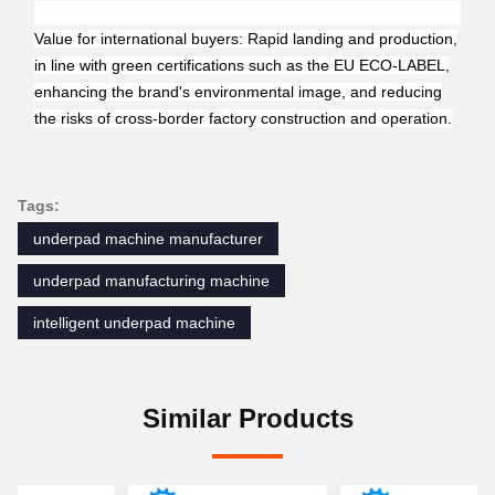
Value for international buyers: Rapid landing and production,
in line with green certifications such as the EU ECO-LABEL,
enhancing the brand's environmental image, and reducing
the risks of cross-border factory construction and operation.
Tags:
underpad machine manufacturer
underpad manufacturing machine
intelligent underpad machine
Similar Products