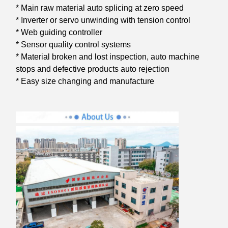
* Main raw material auto splicing at zero speed
* Inverter or servo unwinding with tension control
* Web guiding controller
* Sensor quality control systems
* Material broken and lost inspection, auto machine
stops and defective products auto rejection
* Easy size changing and manufacture